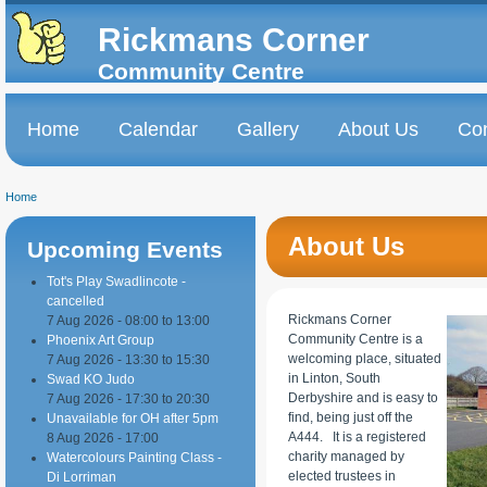
Skip to
Skip to
main
navigation
Rickmans Corner
content
Community Centre
Home
Calendar
Gallery
About Us
Con
Main menu
Home
You are here
About Us
Upcoming Events
Tot's Play Swadlincote -
cancelled
Rickmans Corner
7 Aug 2026 -
08:00
to
13:00
Community Centre is a
Phoenix Art Group
welcoming place, situated
7 Aug 2026 -
13:30
to
15:30
in Linton, South
Swad KO Judo
Derbyshire and is easy to
7 Aug 2026 -
17:30
to
20:30
find, being just off the
Unavailable for OH after 5pm
A444. It is a registered
8 Aug 2026 - 17:00
charity managed by
Watercolours Painting Class -
elected trustees in
Di Lorriman