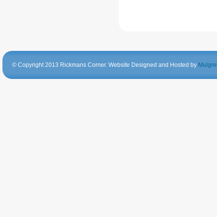
© Copyright 2013 Rickmans Corner. Website Designed and Hosted by
Mulgre