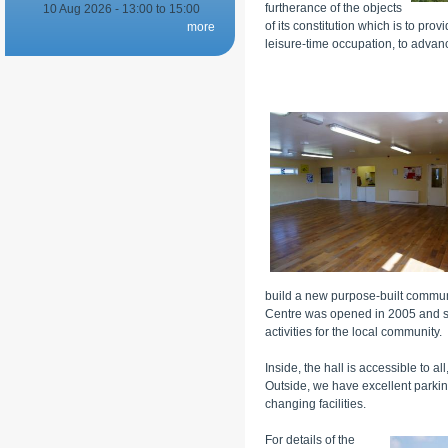
furtherance of the objects
10 Aug 2026 -
13:00
to
15:00
of its constitution which is to prov
more
leisure-time occupation, to advan
build a new purpose-built commun
Centre was opened in 2005 and si
activities for the local community.
Inside, the hall is accessible to a
Outside, we have excellent parking 
changing facilities.
For details of the