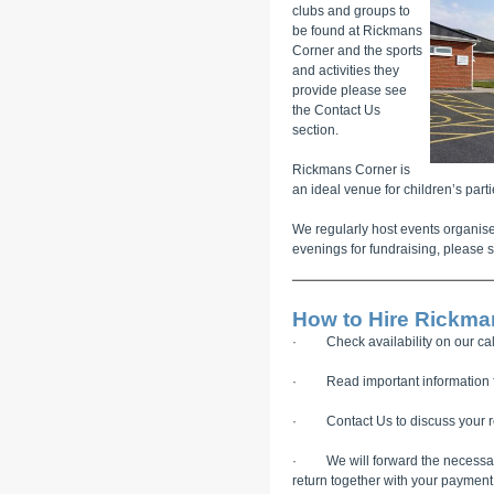
clubs and groups to
be found at Rickmans
Corner and the sports
and activities they
provide please see
the Contact Us
section.
Rickmans Corner is
an ideal venue for children’s parti
We regularly host events organise
evenings for fundraising, please s
How to Hire Rickma
· Check availability on our cal
· Read important information fo
· Contact Us to discuss your re
· We will forward the necessary 
return together with your payment 