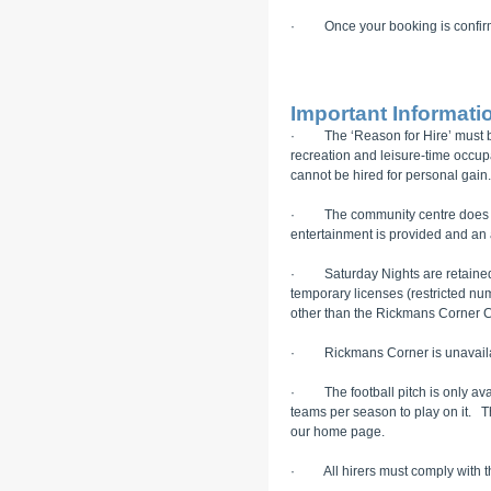
· Once your booking is confirmed
Important Informatio
· The ‘Reason for Hire’ must be in
recreation and leisure-time occu
cannot be hired for personal gain.
· The community centre does not 
entertainment is provided and an 
· Saturday Nights are retained f
temporary licenses (restricted n
other than the Rickmans Corner 
· Rickmans Corner is unavailabl
· The football pitch is only avai
teams per season to play on it. The
our home page.
· All hirers must comply with th