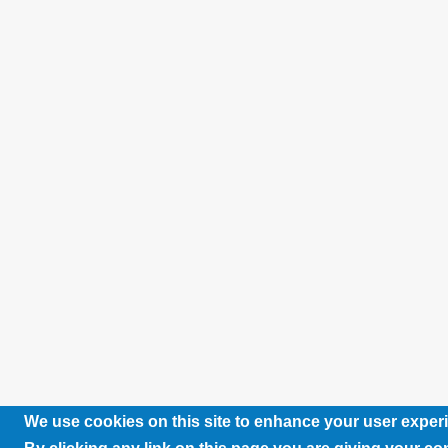
We use cookies on this site to enhance your user exper