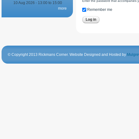
Enter the password that accompanies 
10 Aug 2026 -
13:00
to
15:00
more
Remember me
© Copyright 2013 Rickmans Corner. Website Designed and Hosted by
Mulgre