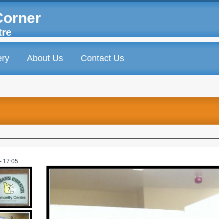
Corner
tre
ery
About Us
Contact Us
- 17:05