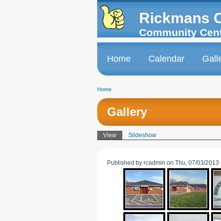
Skip to
Skip to
main
navigation
Rickmans 
content
Community Cen
Home
Calendar
Gall
Main menu
Home
You are here
Gallery
View
(active tab)
Slideshow
Primary tabs
Published by
rcadmin
on Thu, 07/03/2013 