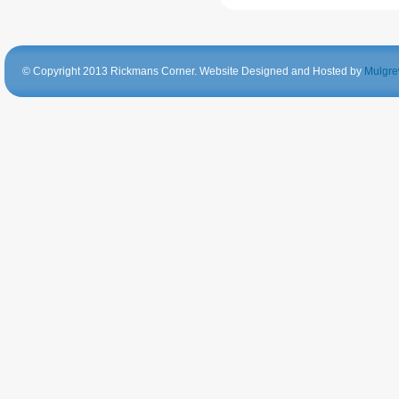
© Copyright 2013 Rickmans Corner. Website Designed and Hosted by
Mulgre