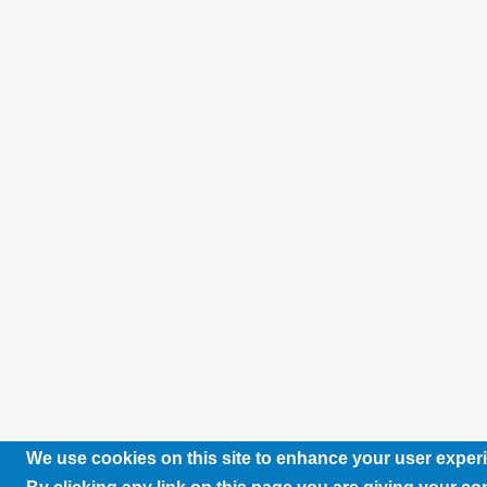
We use cookies on this site to enhance your user exper