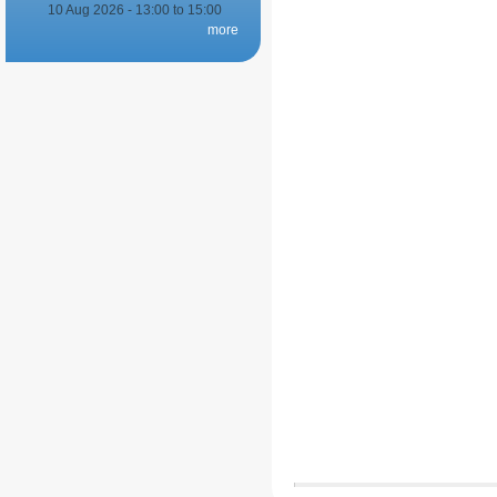
10 Aug 2026 -
13:00
to
15:00
more