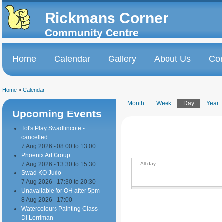
Skip to
Skip to
main
navigation
Rickmans Corner
content
Community Centre
Home
Calendar
Gallery
About Us
Con
Main menu
Home
»
Calendar
You are here
Month
Week
Day
(active tab
Year
Upcoming Events
Primary tabs
Tot's Play Swadlincote -
cancelled
7 Aug 2026 -
08:00
to
13:00
Phoenix Art Group
7 Aug 2026 -
13:30
to
15:30
All day
Swad KO Judo
7 Aug 2026 -
17:30
to
20:30
Unavailable for OH after 5pm
8 Aug 2026 - 17:00
Watercolours Painting Class -
Di Lorriman