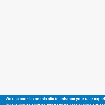
We use cookies on this site to enhance your user exper