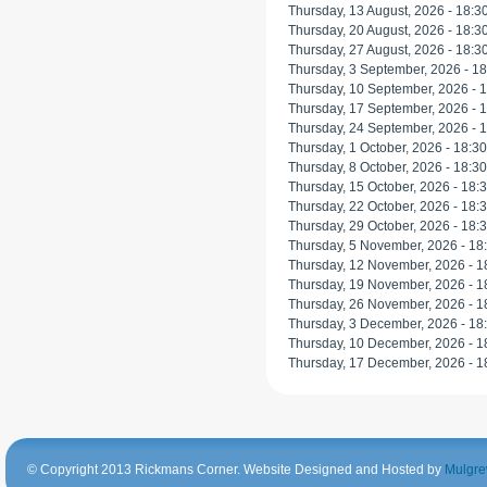
Thursday, 13 August, 2026 -
18:3
Thursday, 20 August, 2026 -
18:3
Thursday, 27 August, 2026 -
18:3
Thursday, 3 September, 2026 -
18
Thursday, 10 September, 2026 -
1
Thursday, 17 September, 2026 -
1
Thursday, 24 September, 2026 -
1
Thursday, 1 October, 2026 -
18:30
Thursday, 8 October, 2026 -
18:30
Thursday, 15 October, 2026 -
18:
Thursday, 22 October, 2026 -
18:
Thursday, 29 October, 2026 -
18:
Thursday, 5 November, 2026 -
18
Thursday, 12 November, 2026 -
1
Thursday, 19 November, 2026 -
1
Thursday, 26 November, 2026 -
1
Thursday, 3 December, 2026 -
18
Thursday, 10 December, 2026 -
1
Thursday, 17 December, 2026 -
1
© Copyright 2013 Rickmans Corner. Website Designed and Hosted by
Mulgre