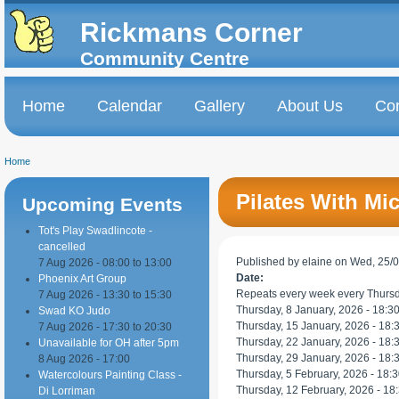
Skip to
Skip to
main
navigation
Rickmans Corner
content
Community Centre
Home
Calendar
Gallery
About Us
Con
Main menu
Home
You are here
Pilates With Mic
Upcoming Events
Tot's Play Swadlincote -
cancelled
Published by
elaine
on Wed, 25/0
7 Aug 2026 -
08:00
to
13:00
Date:
Phoenix Art Group
Repeats every week every Thursd
7 Aug 2026 -
13:30
to
15:30
Thursday, 8 January, 2026 -
18:3
Swad KO Judo
Thursday, 15 January, 2026 -
18:
7 Aug 2026 -
17:30
to
20:30
Thursday, 22 January, 2026 -
18:
Unavailable for OH after 5pm
Thursday, 29 January, 2026 -
18:
8 Aug 2026 - 17:00
Thursday, 5 February, 2026 -
18:3
Watercolours Painting Class -
Thursday, 12 February, 2026 -
18
Di Lorriman