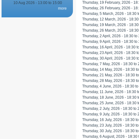
Thursday, 19 February, 2026 -
18
10 Aug 2026 -
13:00
to
15:00
Thursday, 26 February, 2026 -
18
more
Thursday, 5 March, 2026 -
18:30
t
Thursday, 12 March, 2026 -
18:30
Thursday, 19 March, 2026 -
18:30
Thursday, 26 March, 2026 -
18:30
Thursday, 2 April, 2026 -
18:30
to
Thursday, 9 April, 2026 -
18:30
to
Thursday, 16 April, 2026 -
18:30
t
Thursday, 23 April, 2026 -
18:30
t
Thursday, 30 April, 2026 -
18:30
t
Thursday, 7 May, 2026 -
18:30
to
Thursday, 14 May, 2026 -
18:30
t
Thursday, 21 May, 2026 -
18:30
t
Thursday, 28 May, 2026 -
18:30
t
Thursday, 4 June, 2026 -
18:30
t
Thursday, 11 June, 2026 -
18:30
t
Thursday, 18 June, 2026 -
18:30
t
Thursday, 25 June, 2026 -
18:30
t
Thursday, 2 July, 2026 -
18:30
to
Thursday, 9 July, 2026 -
18:30
to
Thursday, 16 July, 2026 -
18:30
t
Thursday, 23 July, 2026 -
18:30
t
Thursday, 30 July, 2026 -
18:30
t
Thursday, 6 August, 2026 -
18:30